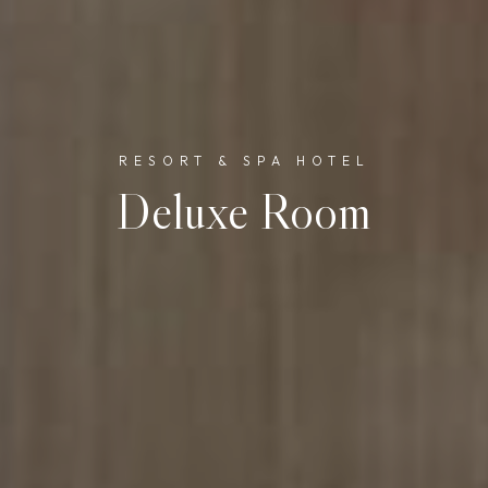
RESORT & SPA HOTEL
Deluxe Room