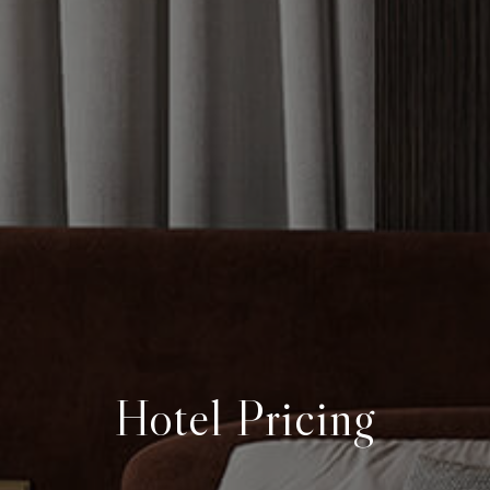
Hotel Pricing