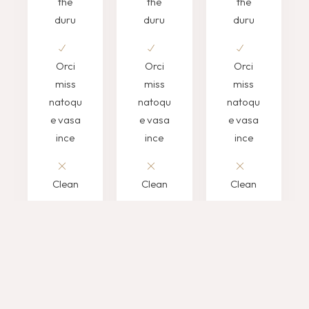
the
the
the
duru
duru
duru
Orci
Orci
Orci
miss
miss
miss
natoqu
natoqu
natoqu
e vasa
e vasa
e vasa
ince
ince
ince
Clean
Clean
Clean
sorem
sorem
sorem
ipsum
ipsum
ipsum
morbin
morbin
morbin
CONTACT
CONTACT
CONTACT
US
US
US