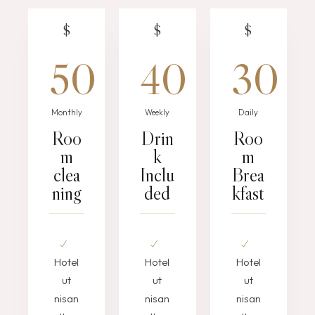
$
$
$
50
40
30
Monthly
Weekly
Daily
Roo
Drin
Roo
m
k
m
clea
Inclu
Brea
ning
ded
kfast
Hotel
Hotel
Hotel
ut
ut
ut
nisan
nisan
nisan