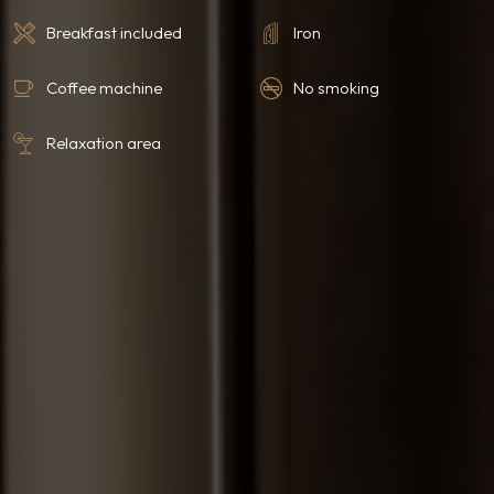
Breakfast included
Iron
Coffee machine
No smoking
Relaxation area