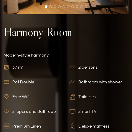
Harmony Room
Modern-style harmony
37 m²
2 persons
Pat Double
Bathroom with shower
Free Wifi
Toiletries
Slippers and Bathrobe
Smart TV
Premium Linen
Deluxe mattress