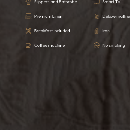
Slippers and Bathrobe
Smart TV
Premium Linen
Deluxe mattre
Breakfast included
Iron
Coffee machine
No smoking