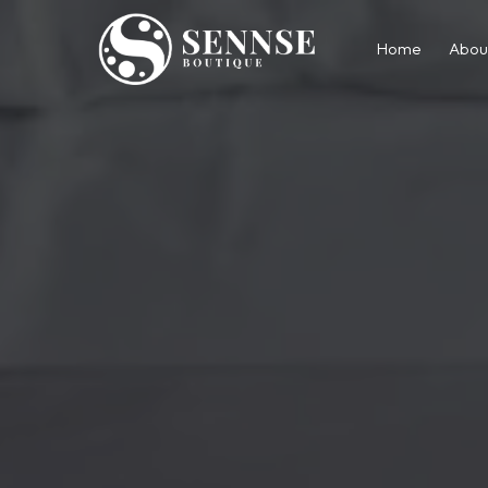
Home
Abou