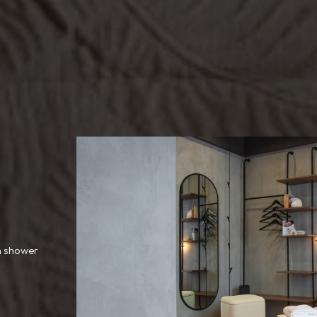
h shower