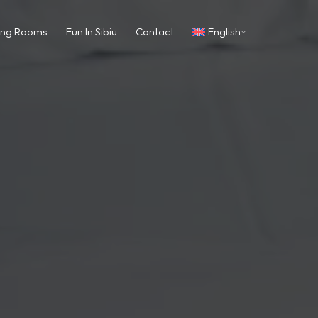
ing Rooms
Fun In Sibiu
Contact
English