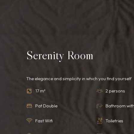
Serenity Room
The elegance and simplicity in which you find yourself
17 m²
2 persons
Pat Double
Bathroom wit
Fast Wifi
Toiletries