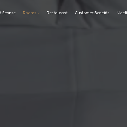
t Sennse
Rooms
Restaurant
Customer Benefits
Meet