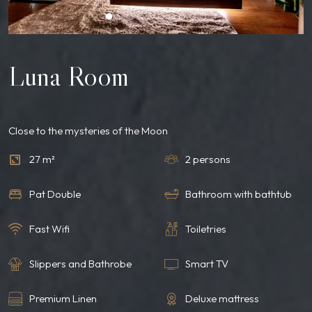
Luna Room
Close to the mysteries of the Moon
27 m²
2 persons
Pat Double
Bathroom with bathtub
Fast Wifi
Toiletries
Slippers and Bathrobe
Smart TV
Premium Linen
Deluxe mattress