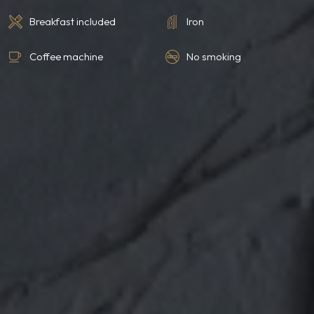
Breakfast included
Iron
Coffee machine
No smoking